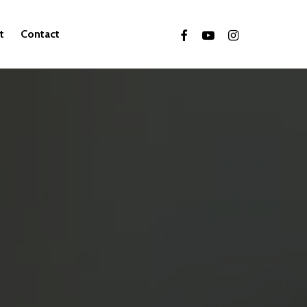
facebook
youtube
instagram
t
Contact