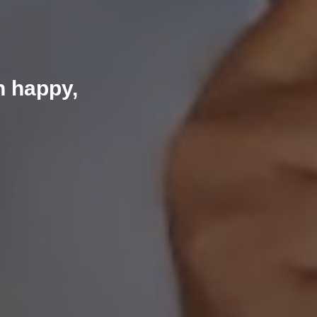
n happy,