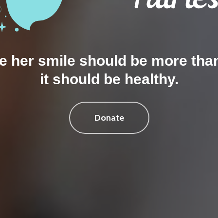
 her smile should be more tha
it should be healthy.
Donate