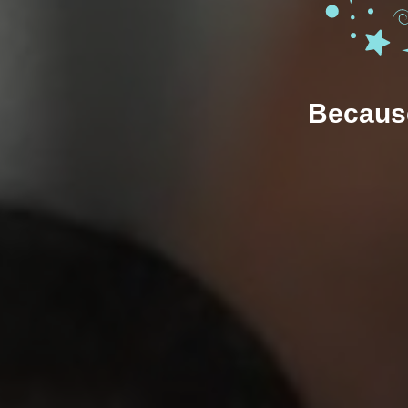
Because