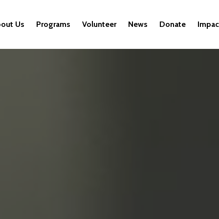
out Us
Programs
Volunteer
News
Donate
Impac