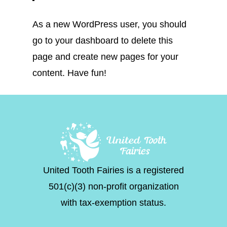
As a new WordPress user, you should
go to
your dashboard
to delete this
page and create new pages for your
content. Have fun!
United Tooth Fairies is a registered
501(c)(3) non-profit organization
with tax-exemption status.