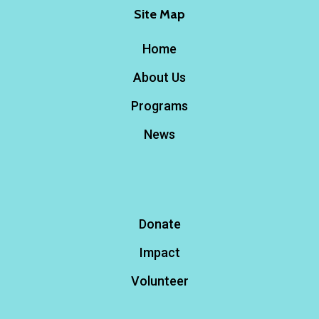
Site Map
Home
About Us
Programs
News
Donate
Impact
Volunteer