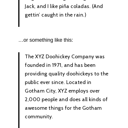
Jack, and I like piña coladas. (And
gettin’ caught in the rain.)
…or something like this:
The XYZ Doohickey Company was
founded in 1971, and has been
providing quality doohickeys to the
public ever since. Located in
Gotham City, XYZ employs over
2,000 people and does all kinds of
awesome things for the Gotham
community.