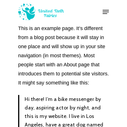
Skip
Menu
to
Close
main
Menu
This is an example page. It’s different
content
from a blog post because it will stay in
one place and will show up in your site
navigation (in most themes). Most
people start with an About page that
introduces them to potential site visitors.
It might say something like this:
Hi there! I’m a bike messenger by
day, aspiring actor by night, and
this is my website. I live in Los
Angeles, have a great dog named